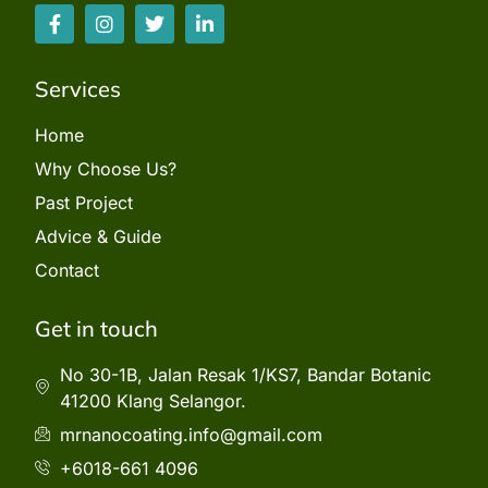
Services
Home
Why Choose Us?
Past Project
Advice & Guide
Contact
Get in touch
No 30-1B, Jalan Resak 1/KS7, Bandar Botanic
41200 Klang Selangor.
mrnanocoating.info@gmail.com
+6018-661 4096