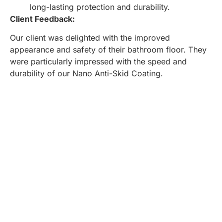
long-lasting protection and durability.
Client Feedback:
Our client was delighted with the improved
appearance and safety of their bathroom floor. They
were particularly impressed with the speed and
durability of our Nano Anti-Skid Coating.