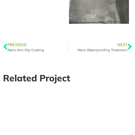
PREVIOUS
NEXT
Nano Anti Slip Coating
Nano Waterproofing Treatment
Related Project