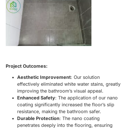
Project Outcomes:
Aesthetic Improvement
: Our solution
effectively eliminated white water stains, greatly
improving the bathroom’s visual appeal.
Enhanced Safety
: The application of our nano
coating significantly increased the floor’s slip
resistance, making the bathroom safer.
Durable Protection
: The nano coating
penetrates deeply into the flooring, ensuring