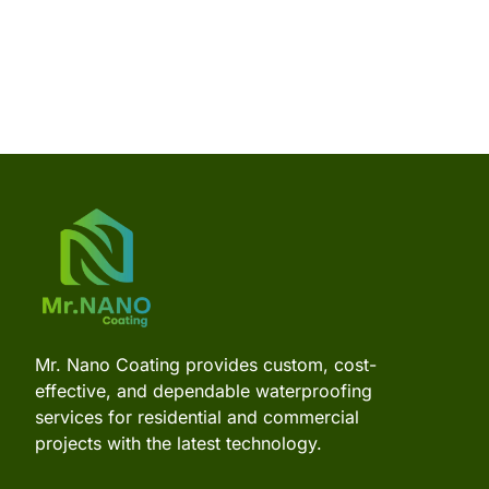
Mr. Nano Coating provides custom, cost-
effective, and dependable waterproofing
services for residential and commercial
projects with the latest technology.