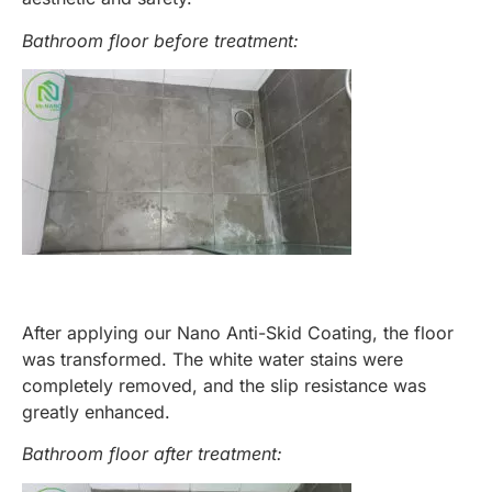
Bathroom floor before treatment:
After applying our Nano Anti-Skid Coating, the floor
was transformed. The white water stains were
completely removed, and the slip resistance was
greatly enhanced.
Bathroom floor after treatment: