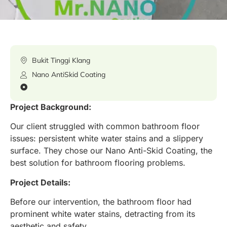
Bukit Tinggi Klang
Nano AntiSkid Coating
Project Background:
Our client struggled with common bathroom floor
issues: persistent white water stains and a slippery
surface. They chose our Nano Anti-Skid Coating, the
best solution for bathroom flooring problems.
Project Details:
Before our intervention, the bathroom floor had
prominent white water stains, detracting from its
aesthetic and safety.